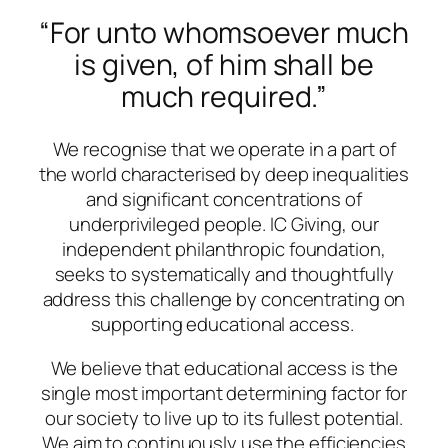
“For unto whomsoever much
is given, of him shall be
much required.”
We recognise that we operate in a part of
the world characterised by deep inequalities
and significant concentrations of
underprivileged people. IC Giving, our
independent philanthropic foundation,
seeks to systematically and thoughtfully
address this challenge by concentrating on
supporting educational access.
We believe that educational access is the
single most important determining factor for
our society to live up to its fullest potential.
We aim to continuously use the efficiencies