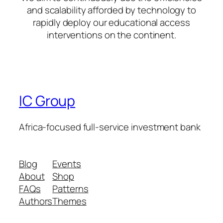
and scalability afforded by technology to
rapidly deploy our educational access
interventions on the continent.
IC Group
Africa-focused full-service investment bank
Blog
Events
About
Shop
FAQs
Patterns
Authors
Themes