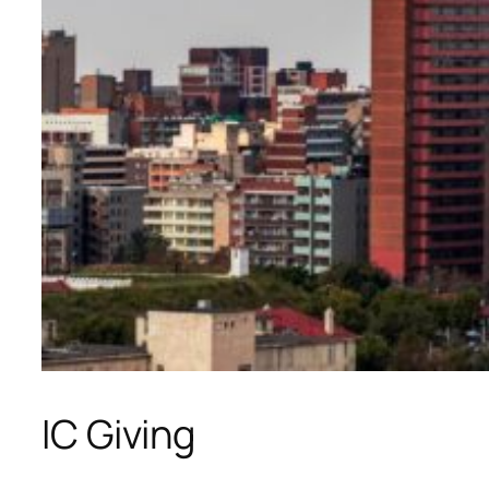
IC Giving