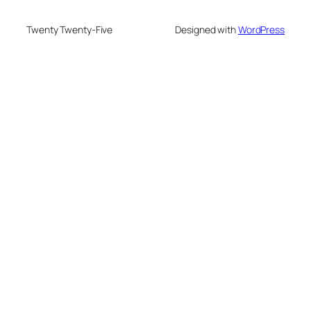
Twenty Twenty-Five
Designed with
WordPress