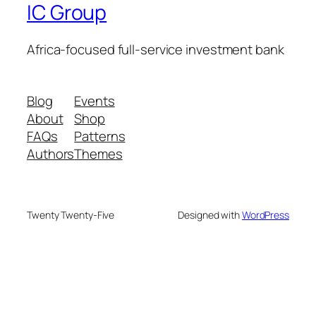
IC Group
Africa-focused full-service investment bank
Blog
Events
About
Shop
FAQs
Patterns
Authors
Themes
Twenty Twenty-Five
Designed with
WordPress