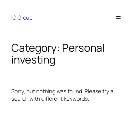
Skip
to
IC Group
content
Category:
Personal
investing
Sorry, but nothing was found. Please try a
search with different keywords.