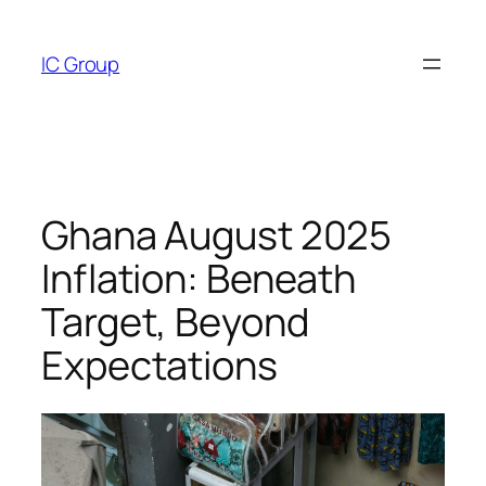
Skip
to
IC Group
content
Ghana August 2025
Inflation: Beneath
Target, Beyond
Expectations