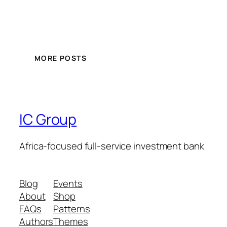
MORE POSTS
IC Group
Africa-focused full-service investment bank
Blog
Events
About
Shop
FAQs
Patterns
Authors
Themes