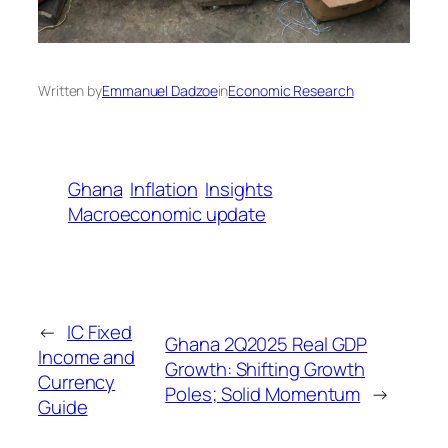
Written by
Emmanuel Dadzoe
in
Economic Research
Ghana
Inflation
Insights
Macroeconomic update
←
IC Fixed
Ghana 2Q2025 Real GDP
Income and
Growth: Shifting Growth
Currency
Poles; Solid Momentum
→
Guide