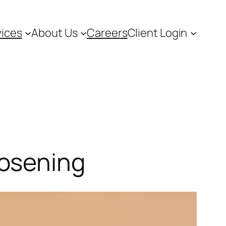
vices
About Us
Careers
Client Login
oosening