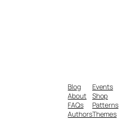
Blog
Events
About
Shop
FAQs
Patterns
Authors
Themes