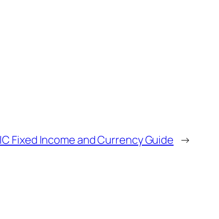
IC Fixed Income and Currency Guide
→