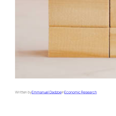
Written by
Emmanuel Dadzoe
in
Economic Research