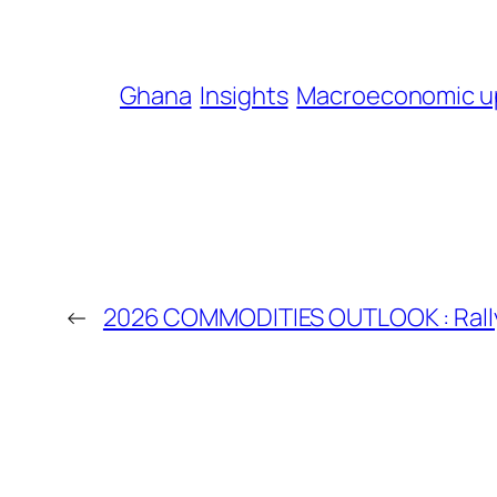
Ghana
Insights
Macroeconomic u
←
2026 COMMODITIES OUTLOOK : Rally