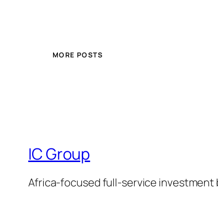
MORE POSTS
IC Group
Africa-focused full-service investment