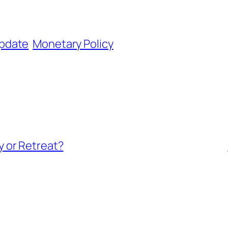
pdate
Monetary Policy
 or Retreat?