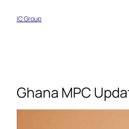
Skip
to
IC Group
content
Ghana MPC Update