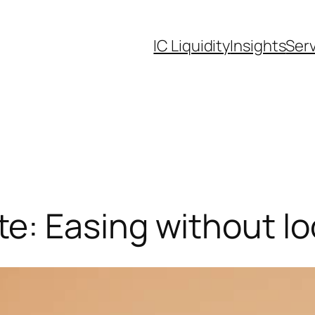
IC Liquidity
Insights
Ser
: Easing without l