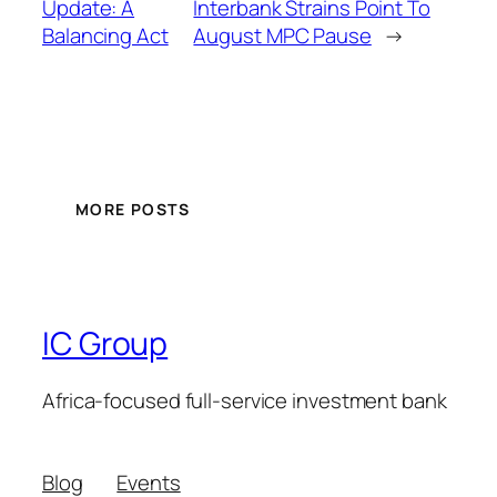
Update: A
Interbank Strains Point To
Balancing Act
August MPC Pause
→
MORE POSTS
IC Group
Africa-focused full-service investment bank
Blog
Events