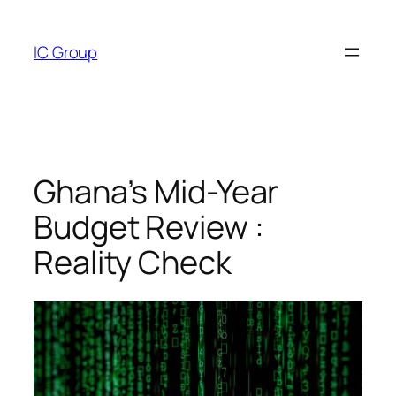
Skip
to
IC Group
content
Ghana’s Mid-Year
Budget Review :
Reality Check