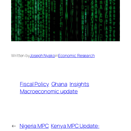
Written by
Joseph Nyako
in
Economic Research
Fiscal Policy
Ghana
Insights
Macroeconomic update
←
Nigeria MPC
Kenya MPC Update: