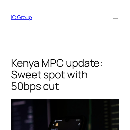
Skip
to
IC Group
content
Kenya MPC update:
Sweet spot with
50bps cut