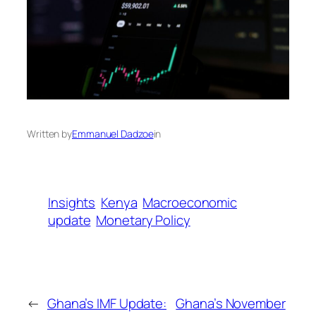
Written by
Emmanuel Dadzoe
in
Insights
Kenya
Macroeconomic
update
Monetary Policy
←
Ghana’s IMF Update:
Ghana’s November