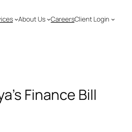
vices
About Us
Careers
Client Login
a’s Finance Bill