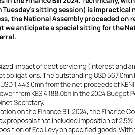
in the Finance Bill 2024. Technically, withd
Tuesday’s sitting session) is impractical 
s, the National Assembly proceeded on rec
we anticipate a special sitting for the Nat
erral.
zed impact of debt servicing (interest and a
t obligations. The outstanding USD 567.0mn
 USD 1,443.0mn from the net proceeds of KENIN
ower from KES 4,188.0bn in the 2024 Budget P
inet Secretary.
cipation on the Finance Bill 2024, the Financ
 proposals that included imposition of 2.5% 
osition of Eco Levy on specified goods. With t