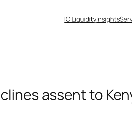
IC Liquidity
Insights
Ser
lines assent to Keny