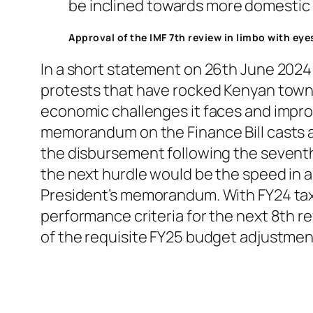
be inclined towards more domestic f
Approval of the IMF 7th review in limbo with ey
In a short statement on 26th June 2024 
protests that have rocked Kenyan towns.
economic challenges it faces and impro
memorandum on the Finance Bill casts a
the disbursement following the seventh 
the next hurdle would be the speed in 
President’s memorandum. With FY24 tax 
performance criteria for the next 8th r
of the requisite FY25 budget adjustme