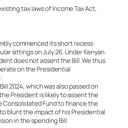
xisting tax laws of Income Tax Act,
embly commenced its short recess
ular sittings on July 26. Under Kenyan
ident does not assent the Bill. We thus
iberate on the Presidential
.
Bill 2024, which was also passed on
e President is likely to assent the
he Consolidated Fund to finance the
 blunt the impact of his Presidential
on in the spending Bill.