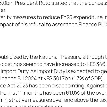
6.0bn, President Ruto stated that the conces
bn.
terity measures to reduce FY25 expenditure, 
mpact of his refusal to assent the Finance Bill
 publicized by the National Treasury, although
he costings seem to have increased to KES 346
 Import Duty. As Import Duty is expected to g
inance Bill 2024 at KES 301.7bn (1.7% of GDP).
ce Act 2023 has been disappointing. Against e
he first 11-months has been 61.0% of the overa
inistrative measures over and above the tax 