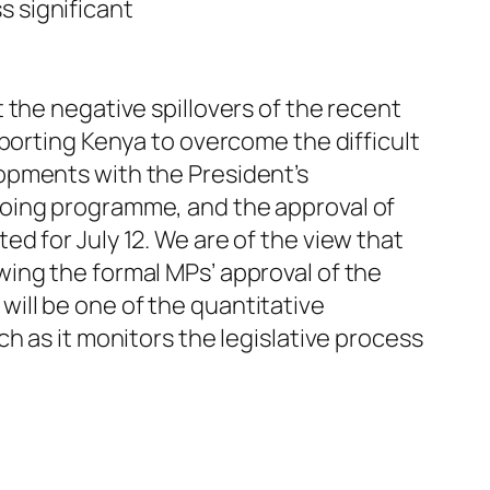
s significant
 the negative spillovers of the recent
porting Kenya to overcome the difficult
opments with the President’s
going programme, and the approval of
d for July 12. We are of the view that
ing the formal MPs’ approval of the
ill be one of the quantitative
h as it monitors the legislative process