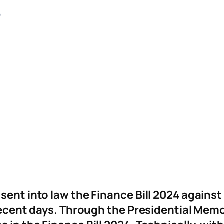
ssent into law the Finance Bill 2024 again
n recent days. Through the Presidential Me