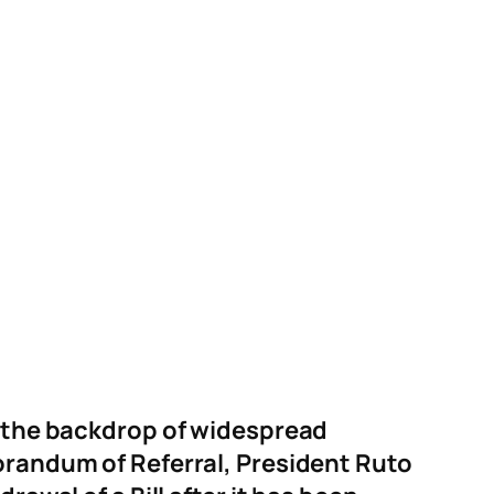
st the backdrop of widespread
morandum of Referral, President Ruto