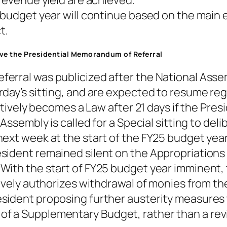
 revenue yield are achieved.
 budget year will continue based on the main e
t.
rove the Presidential Memorandum of Referral
ferral was publicized after the National Ass
day’s sitting, and are expected to resume reg
ectively becomes a Law after 21 days if the Pres
Assembly is called for a Special sitting to del
ext week at the start of the FY25 budget year
sident remained silent on the Appropriations 
ith the start of FY25 budget year imminent, th
tively authorizes withdrawal of monies from t
ident proposing further austerity measures to
 a Supplementary Budget, rather than a revisi