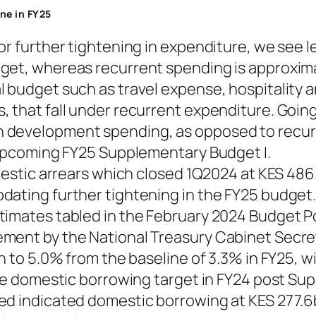
ine in FY25
or further tightening in expenditure, we see 
get, whereas recurrent spending is approxima
l budget such as travel expense, hospitality 
, that fall under recurrent expenditure. Goi
 development spending, as opposed to recurr
e upcoming FY25 Supplementary Budget I.
mestic arrears which closed 1Q2024 at KES 486.
dating further tightening in the FY25 budget
timates tabled in the February 2024 Budget P
ment by the National Treasury Cabinet Secre
en to 5.0% from the baseline of 3.3% in FY25, 
ate domestic borrowing target in FY24 post Su
ed indicated domestic borrowing at KES 277.6b