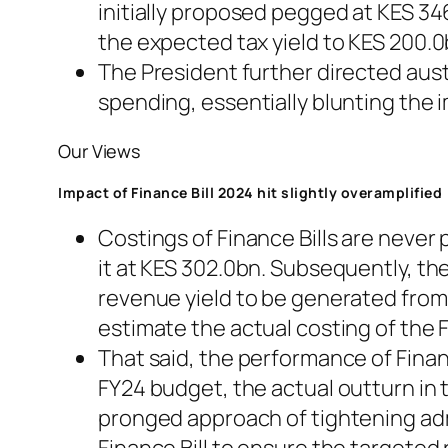
initially proposed pegged at KES 34
the expected tax yield to KES 200.0
The President further directed aus
spending, essentially blunting the i
Our Views
Impact of Finance Bill 2024 hit slightly overamplified
Costings of Finance Bills are never
it at KES 302.0bn. Subsequently, t
revenue yield to be generated from
estimate the actual costing of the F
That said, the performance of Finan
FY24 budget, the actual outturn in t
pronged approach of tightening adm