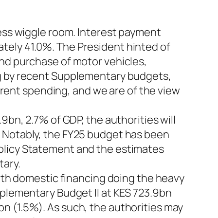
less wiggle room. Interest payment
tely 41.0%. The President hinted of
and purchase of motor vehicles,
ng by recent Supplementary budgets,
ent spending, and we are of the view
9bn, 2.7% of GDP, the authorities will
. Notably, the FY25 budget has been
olicy Statement and the estimates
tary.
with domestic financing doing the heavy
pplementary Budget II at KES 723.9bn
n (1.5%). As such, the authorities may