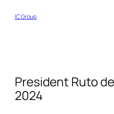
Skip
to
IC Group
content
President Ruto dec
2024