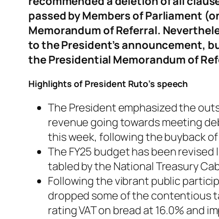
recommended a deletion of all clauses 
passed by Members of Parliament (on 
Memorandum of Referral. Nevertheles
to the President’s announcement, but 
the Presidential Memorandum of Ref
Highlights of President Ruto’s speech
The President emphasized the outsi
revenue going towards meeting deb
this week, following the buyback of
The FY25 budget has been revised l
tabled by the National Treasury Cab
Following the vibrant public parti
dropped some of the contentious tax
rating VAT on bread at 16.0% and imp