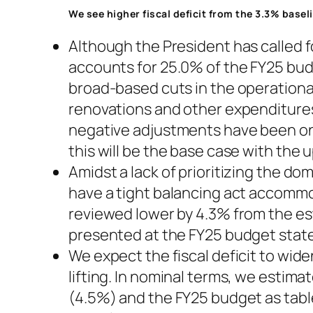
We see higher fiscal deficit from the 3.3% basel
Although the President has called f
accounts for 25.0% of the FY25 bud
broad-based cuts in the operationa
renovations and other expenditures
negative adjustments have been on
this will be the base case with th
Amidst a lack of prioritizing the do
have a tight balancing act accommo
reviewed lower by 4.3% from the es
presented at the FY25 budget state
We expect the fiscal deficit to wid
lifting. In nominal terms, we estim
(4.5%) and the FY25 budget as tabl