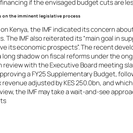
inancing if the envisaged budget cuts are les
es on the imminent legislative process
on Kenya, the IMF indicated its concern about
 The IMF also reiterated its “main goal in sup
ve its economic prospects”. The recent devel
 long shadow on fiscal reforms under the on
review with the Executive Board meeting slate
approving a FY25 Supplementary Budget, follow
revenue adjusted by KES 250.0bn, and which w
eview, the IMF may take a wait-and-see approac
nts