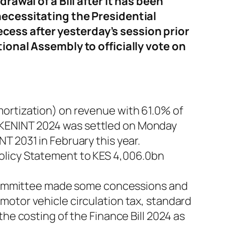
rawal of a Bill after it has been
necessitating the Presidential
ess after yesterday’s session prior
ional Assembly to officially vote on
mortization) on revenue with 61.0% of
 KENINT 2024 was settled on Monday
T 2031 in February this year.
olicy Statement to KES 4,006.0bn
e Committee made some concessions and
motor vehicle circulation tax, standard
he costing of the Finance Bill 2024 as