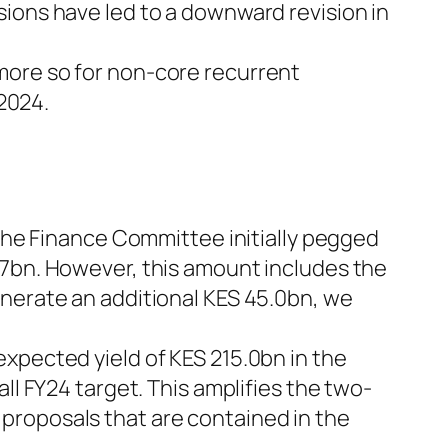
sions have led to a downward revision in
more so for non-core recurrent
 2024.
 the Finance Committee initially pegged
.7bn. However, this amount includes the
enerate an additional KES 45.0bn, we
xpected yield of KES 215.0bn in the
ll FY24 target. This amplifies the two-
proposals that are contained in the