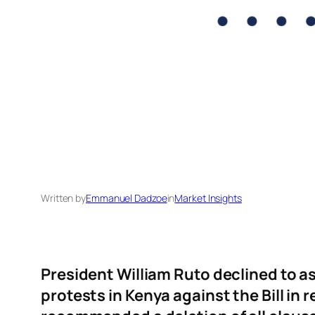
Written by
Emmanuel Dadzoe
in
Market Insights
President William Ruto declined to a
protests in Kenya against the Bill i