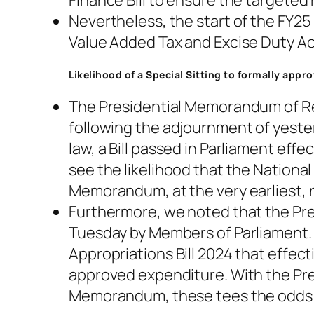
Finance Bill to ensure the targeted
Nevertheless, the start of the FY25
Value Added Tax and Excise Duty Ac
Likelihood of a Special Sitting to formally app
The Presidential Memorandum of Re
following the adjournment of yester
law, a Bill passed in Parliament eff
see the likelihood that the National 
Memorandum, at the very earliest, n
Furthermore, we noted that the Pre
Tuesday by Members of Parliament. W
Appropriations Bill 2024 that effec
approved expenditure. With the Pres
Memorandum, these tees the odds of