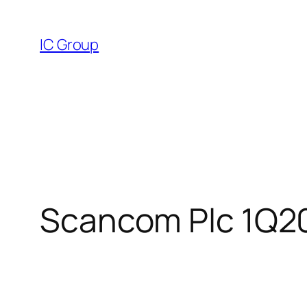
Skip
to
IC Group
content
Scancom Plc 1Q20