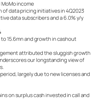
and MoMo income
f data pricing initiatives in 4Q2023
ctive data subscribers and a 6.0% y/y
4
s to 15.6mn and growth in cashout
nagement attributed the sluggish growth
s underscores our longstanding view of
s.
period, largely due to new licenses and
ns on surplus cash invested in call and