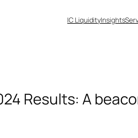
IC Liquidity
Insights
Ser
24 Results: A beaco