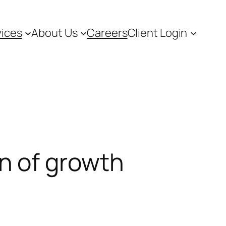
vices
About Us
Careers
Client Login
n of growth