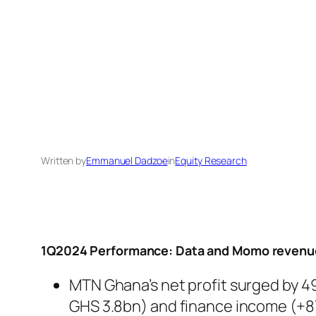
Written by
Emmanuel Dadzoe
in
Equity Research
1Q2024 Performance: Data and Momo revenue
MTN Ghana’s net profit surged by 49.
GHS 3.8bn) and finance income (+87