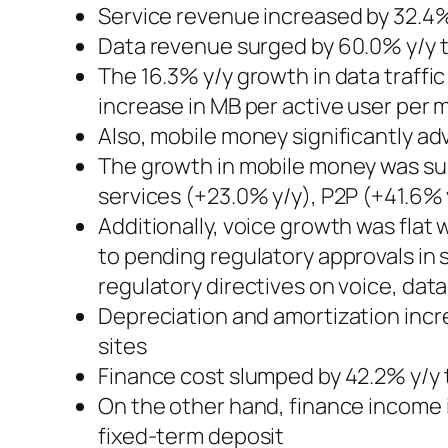
Service revenue increased by 32.4%
Data revenue surged by 60.0% y/y to
The 16.3% y/y growth in data traffi
increase in MB per active user per
Also, mobile money significantly a
The growth in mobile money was sup
services (+23.0% y/y), P2P (+41.6%
Additionally, voice growth was fla
to pending regulatory approvals in 
regulatory directives on voice, dat
Depreciation and amortization incr
sites
Finance cost slumped by 42.2% y/y 
On the other hand, finance income 
fixed-term deposit