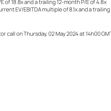
E of 18.8x and a trailing 12-month P/E of 4.8x
current EV/EBITDA multiple of 8.1x and a traili
or call on Thursday, 02 May 2024 at 14h00 GMT