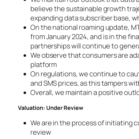
believe the sustainable growth tra
expanding data subscriber base, wh
On the national roaming update, MT
from January 2024, and is in the fi
partnerships will continue to gener
We observe that consumers are ada
platform
On regulations, we continue to caut
and SMS prices, as this tampers wi
Overall, we maintain a positive out
Valuation: Under Review
We are in the process of initiati
review