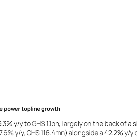
 power topline growth
3% y/y to GHS 1.1bn, largely on the back of a s
.6% y/y, GHS 116.4mn) alongside a 42.2% y/y d