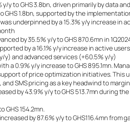
 y/y to GHS 3.8bn, driven primarily by data 
 GHS 1.8bn, supported by the implementation o
c was underpinned by a 15.3% y/y increase in a
 month
dvanced by 35.5% y/y to GHS 870.6mn in 1Q202
ported by a 16.1% y/y increase in active user
 y/y) and advanced services (+60.5% y/y)
t with a 0.9% y/y increase to GHS 895.1mn. Ma
support of price optimization initiatives. Thi
a, and SMS pricing as a key headwind to margin
eased by 43.9% y/y to GHS 513.7mn during the 
to GHS 154.2mn.
increased by 87.6% y/y to GHS116.4mn from gai