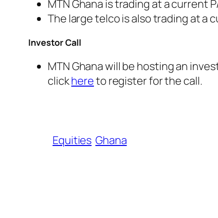
MTN Ghana is trading at a current P/
The large telco is also trading at a 
Investor Call
MTN Ghana will be hosting an invest
click
here
to register for the call.
Equities
Ghana