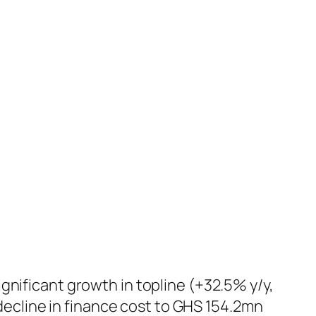
ignificant growth in topline (+32.5% y/y,
ecline in finance cost to GHS 154.2mn