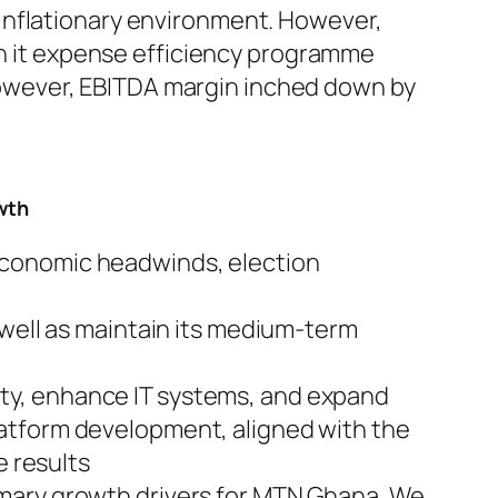
 inflationary environment. However,
h it expense efficiency programme
However, EBITDA margin inched down by
owth
economic headwinds, election
 well as maintain its medium-term
ty, enhance IT systems, and expand
latform development, aligned with the
e results
imary growth drivers for MTN Ghana. We