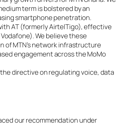
medium term is bolstered by an
easing smartphone penetration.
h AT (formerly AirtelTigo), effective
ly Vodafone). We believe these
on of MTN’s network infrastructure
creased engagement across the MoMo
the directive on regulating voice, data
placed our recommendation under