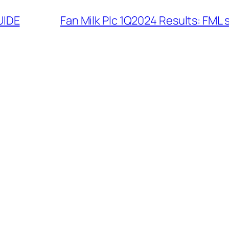
UIDE
Fan Milk Plc 1Q2024 Results: FML 