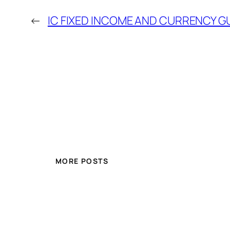
←
IC FIXED INCOME AND CURRENCY G
MORE POSTS