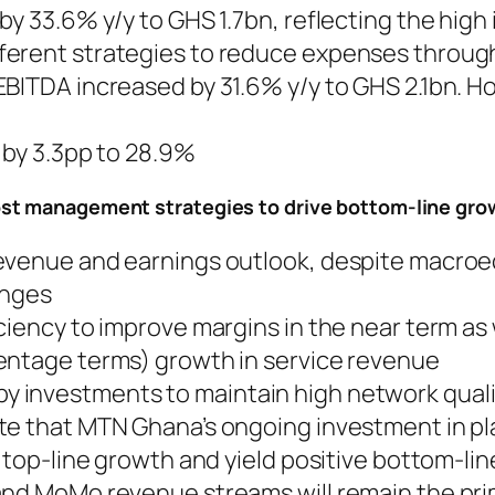
by 33.6% y/y to GHS 1.7bn, reflecting the high
ferent strategies to reduce expenses throug
EBITDA increased by 31.6% y/y to GHS 2.1bn. 
d by 3.3pp to 28.9%
ost management strategies to drive bottom-line gr
revenue and earnings outlook, despite macro
enges
ciency to improve margins in the near term as
entage terms) growth in service revenue
 investments to maintain high network quali
te that MTN Ghana’s ongoing investment in p
 top-line growth and yield positive bottom-lin
and MoMo revenue streams will remain the pr