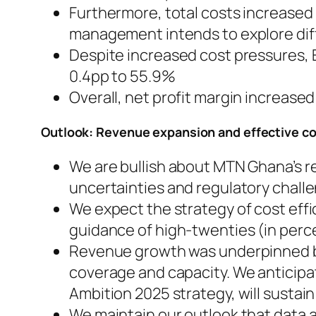
Furthermore, total costs increased 
management intends to explore dif
Despite increased cost pressures, 
0.4pp to 55.9%
Overall, net profit margin increase
Outlook: Revenue expansion and effective c
We are bullish about MTN Ghana’s 
uncertainties and regulatory chall
We expect the strategy of cost effi
guidance of high-twenties (in perc
Revenue growth was underpinned by
coverage and capacity. We anticipa
Ambition 2025 strategy, will sustain
We maintain our outlook that data 