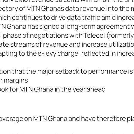
jectory of MTN Ghana’s data revenue into the 
ich continues to drive data traffic amid incr
N Ghana has signed a long-term agreement wit
nal phase of negotiations with Telecel (former
ate streams of revenue and increase utilizati
pting to the e-levy charge, reflected in in
ion that the major setback to performance is 
th margins
look for MTN Ghana in the year ahead
ng coverage on MTN Ghana and have therefore 