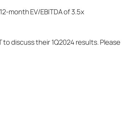
ng 12-month EV/EBITDA of 3.5x
 to discuss their 1Q2024 results. Please