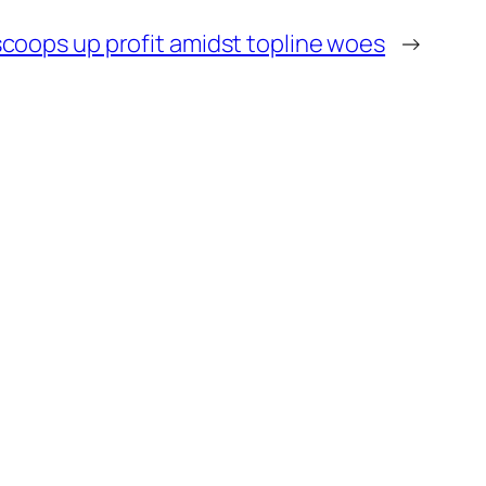
scoops up profit amidst topline woes
→