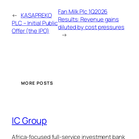
Fan Milk Plc 1Q2026
←
KASAPREKO
Results: Revenue gains
PLC – Initial Public
diluted by cost pressures
Offer (the IPO)
→
MORE POSTS
IC Group
Africa-focused full-service investment bank