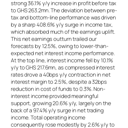
strong 36.1% y/y increase in profit before tax
to GHS 263.2mn. The deviation between pre-
tax and bottom-line performance was driven
by a sharp 408.6% y/y surge in income tax,
which absorbed much of the earnings uplift.
This net earnings outturn trailed our
forecasts by 12.5%, owing to lower-than-
expected net interest income performance.
At the top line, interest income fell by 10.1%
y/y to GHS 217.6mn, as compressed interest
rates drove a 40bps y/y contraction in net
interest margin to 2.5%, despite a 32bps
reduction in cost of funds to 0.3%. Non-
interest income provided meaningful
support, growing 20.6% y/y, largely on the
back of a 97.4% y/y surge in net trading
income. Total operating income
consequently rose modestly by 2.6% y/y to