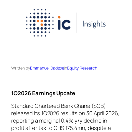
Written by
Emmanuel Dadzoe
in
Equity Research
1Q2026 Earnings Update
Standard Chartered Bank Ghana (SCB)
released its 1Q2026 results on 30 April 2026,
reporting a marginal 0.4% y/y decline in
profit after tax to GHS 175.4mn, despite a