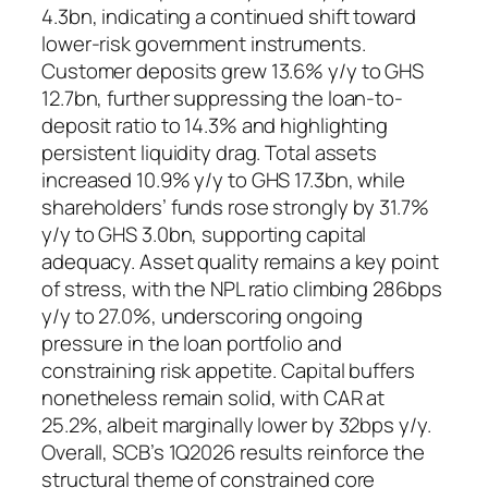
4.3bn, indicating a continued shift toward
lower-risk government instruments.
Customer deposits grew 13.6% y/y to GHS
12.7bn, further suppressing the loan-to-
deposit ratio to 14.3% and highlighting
persistent liquidity drag. Total assets
increased 10.9% y/y to GHS 17.3bn, while
shareholders’ funds rose strongly by 31.7%
y/y to GHS 3.0bn, supporting capital
adequacy. Asset quality remains a key point
of stress, with the NPL ratio climbing 286bps
y/y to 27.0%, underscoring ongoing
pressure in the loan portfolio and
constraining risk appetite. Capital buffers
nonetheless remain solid, with CAR at
25.2%, albeit marginally lower by 32bps y/y.
Overall, SCB’s 1Q2026 results reinforce the
structural theme of constrained core