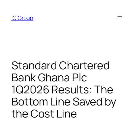
Skip
to
IC Group
content
Standard Chartered
Bank Ghana Plc
1Q2026 Results: The
Bottom Line Saved by
the Cost Line