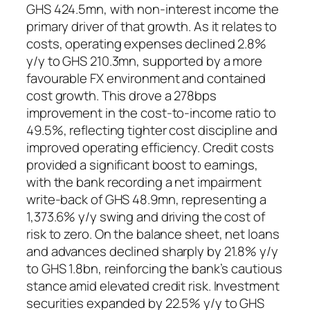
GHS 424.5mn, with non-interest income the
primary driver of that growth. As it relates to
costs, operating expenses declined 2.8%
y/y to GHS 210.3mn, supported by a more
favourable FX environment and contained
cost growth. This drove a 278bps
improvement in the cost-to-income ratio to
49.5%, reflecting tighter cost discipline and
improved operating efficiency. Credit costs
provided a significant boost to earnings,
with the bank recording a net impairment
write-back of GHS 48.9mn, representing a
1,373.6% y/y swing and driving the cost of
risk to zero. On the balance sheet, net loans
and advances declined sharply by 21.8% y/y
to GHS 1.8bn, reinforcing the bank’s cautious
stance amid elevated credit risk. Investment
securities expanded by 22.5% y/y to GHS