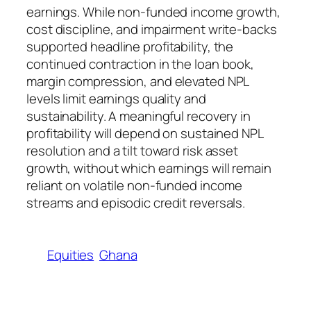
earnings. While non-funded income growth,
cost discipline, and impairment write-backs
supported headline profitability, the
continued contraction in the loan book,
margin compression, and elevated NPL
levels limit earnings quality and
sustainability. A meaningful recovery in
profitability will depend on sustained NPL
resolution and a tilt toward risk asset
growth, without which earnings will remain
reliant on volatile non-funded income
streams and episodic credit reversals.
Equities
Ghana