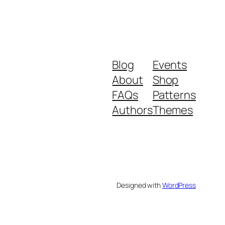
Blog
Events
About
Shop
FAQs
Patterns
Authors
Themes
Designed with
WordPress