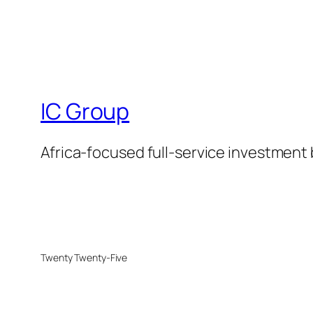
IC Group
Africa-focused full-service investment
Twenty Twenty-Five