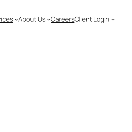
vices
About Us
Careers
Client Login