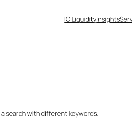
IC Liquidity
Insights
Ser
y a search with different keywords.