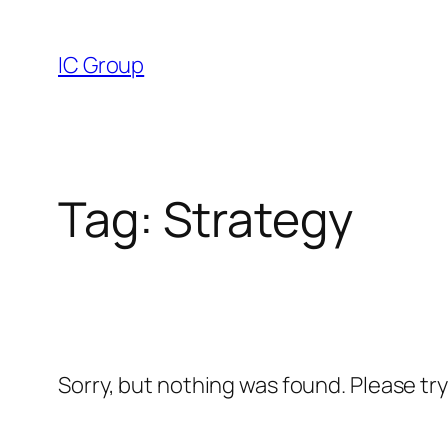
Skip
to
IC Group
content
Tag:
Strategy
Sorry, but nothing was found. Please tr