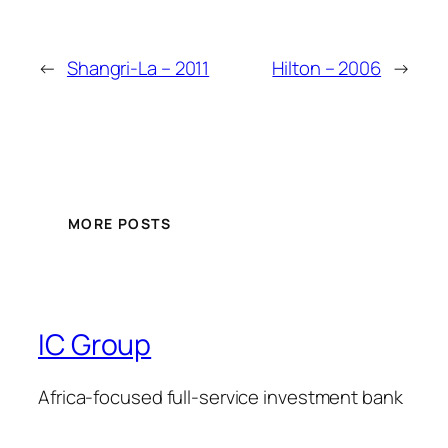
←
Shangri-La – 2011
Hilton – 2006
→
MORE POSTS
IC Group
Africa-focused full-service investment bank