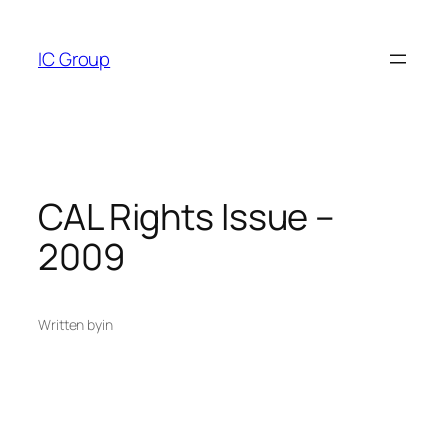
Skip
to
IC Group
content
CAL Rights Issue –
2009
Written by
in