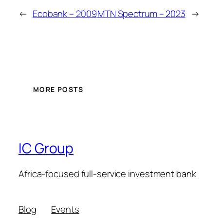
←
Ecobank – 2009
MTN Spectrum – 2023
→
MORE POSTS
IC Group
Africa-focused full-service investment bank
Blog
Events