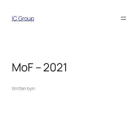
Skip
to
IC Group
content
MoF – 2021
Written by
in