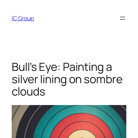
Skip
to
IC Group
content
Bull’s Eye: Painting a
silver lining on sombre
clouds