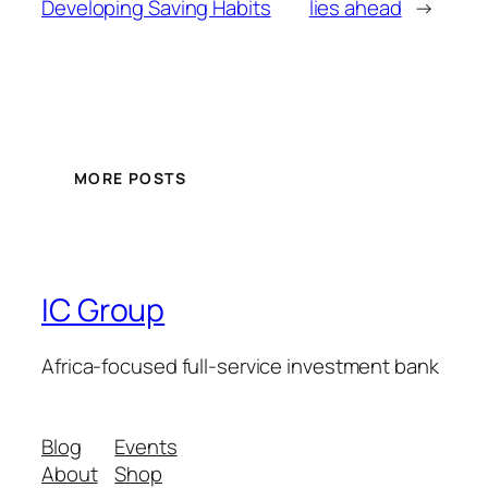
Developing Saving Habits
lies ahead
→
MORE POSTS
IC Group
Africa-focused full-service investment bank
Blog
Events
About
Shop