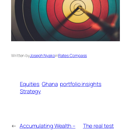
Written by
Joseph Nyako
in
Rates Compass
Equities
Ghana
portfolio insights
Strategy
←
Accumulating Wealth –
The real test