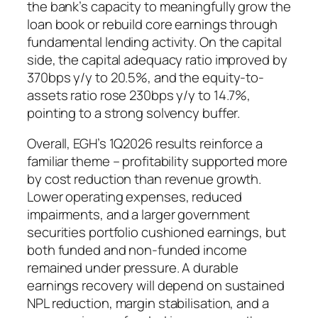
the bank’s capacity to meaningfully grow the
loan book or rebuild core earnings through
fundamental lending activity. On the capital
side, the capital adequacy ratio improved by
370bps y/y to 20.5%, and the equity-to-
assets ratio rose 230bps y/y to 14.7%,
pointing to a strong solvency buffer.
Overall, EGH’s 1Q2026 results reinforce a
familiar theme – profitability supported more
by cost reduction than revenue growth.
Lower operating expenses, reduced
impairments, and a larger government
securities portfolio cushioned earnings, but
both funded and non-funded income
remained under pressure. A durable
earnings recovery will depend on sustained
NPL reduction, margin stabilisation, and a