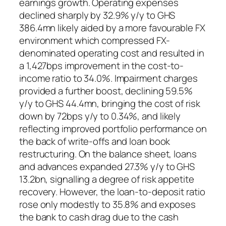
earnings growth. Operating expenses
declined sharply by 32.9% y/y to GHS
386.4mn likely aided by a more favourable FX
environment which compressed FX-
denominated operating cost and resulted in
a 1,427bps improvement in the cost-to-
income ratio to 34.0%. Impairment charges
provided a further boost, declining 59.5%
y/y to GHS 44.4mn, bringing the cost of risk
down by 72bps y/y to 0.34%, and likely
reflecting improved portfolio performance on
the back of write-offs and loan book
restructuring. On the balance sheet, loans
and advances expanded 27.3% y/y to GHS
13.2bn, signalling a degree of risk appetite
recovery. However, the loan-to-deposit ratio
rose only modestly to 35.8% and exposes
the bank to cash drag due to the cash