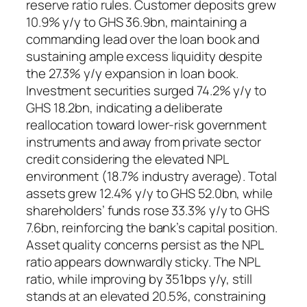
reserve ratio rules. Customer deposits grew
10.9% y/y to GHS 36.9bn, maintaining a
commanding lead over the loan book and
sustaining ample excess liquidity despite
the 27.3% y/y expansion in loan book.
Investment securities surged 74.2% y/y to
GHS 18.2bn, indicating a deliberate
reallocation toward lower-risk government
instruments and away from private sector
credit considering the elevated NPL
environment (18.7% industry average). Total
assets grew 12.4% y/y to GHS 52.0bn, while
shareholders’ funds rose 33.3% y/y to GHS
7.6bn, reinforcing the bank’s capital position.
Asset quality concerns persist as the NPL
ratio appears downwardly sticky. The NPL
ratio, while improving by 351bps y/y, still
stands at an elevated 20.5%, constraining