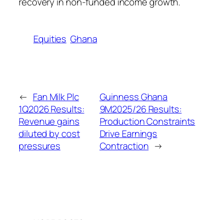
recovery in non-funded income growth.
Equities
Ghana
←
Fan Milk Plc
Guinness Ghana
1Q2026 Results:
9M2025/26 Results:
Revenue gains
Production Constraints
diluted by cost
Drive Earnings
pressures
Contraction
→