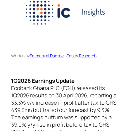
Written by
Emmanuel Dadzoe
in
Equity Research
1Q2026 Earnings Update
Ecobank Ghana PLC (EGH) released its
1Q2026 results on 30 April 2026, reporting a
33.3% y/y increase in profit after tax to GHS
439.3mn but trailed our forecast by 9.3%.
The earnings outturn was supported by a
39.0% y/y rise in profit before tax to GHS