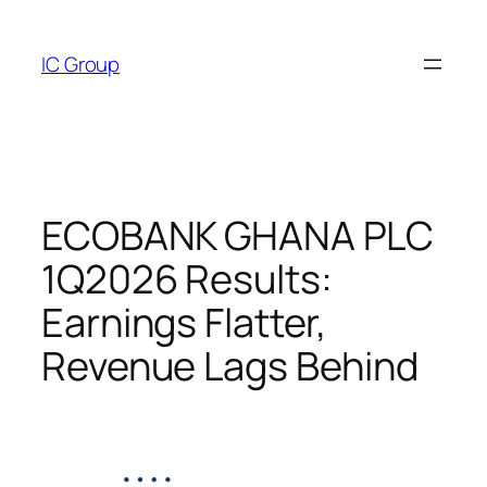
Skip
to
IC Group
content
ECOBANK GHANA PLC
1Q2026 Results:
Earnings Flatter,
Revenue Lags Behind