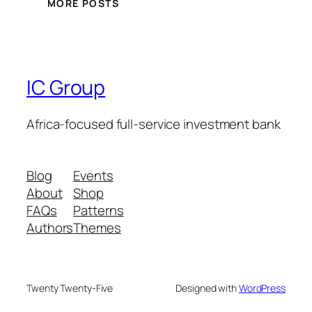
MORE POSTS
IC Group
Africa-focused full-service investment bank
Blog
Events
About
Shop
FAQs
Patterns
Authors
Themes
Twenty Twenty-Five
Designed with
WordPress