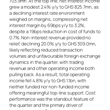
703.9mn. At the top line, net interest income
grew a modest 2.4% y/y to GHS 825.7mn, as
a declining interest rate environment
weighed on margins, compressing net
interest margin by 69bps y/y to 3.2%,
despite a 19bps reduction in cost of funds to
0.7%. Non-interest revenue provided no
relief, declining 20.0% y/y to GHS 309.0mn,
likely reflecting reduced transaction
volumes and unfavourable foreign exchange
dynamics in the quarter, with trading
revenue and other operating income both
pulling back. As a result, total operating
income fell 4.8% y/y to GHS 1.1bn, with
neither funded nor non-funded income
offering meaningful top-line support. Cost
performance was the standout feature of
the quarter and the primary driver of