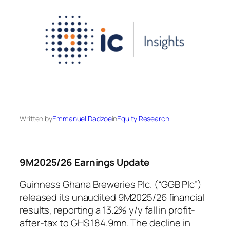
Written by
Emmanuel Dadzoe
in
Equity Research
9M2025/26 Earnings Update
Guinness Ghana Breweries Plc. (“GGB Plc”)
released its unaudited 9M2025/26 financial
results, reporting a 13.2% y/y fall in profit-
after-tax to GHS 184.9mn. The decline in