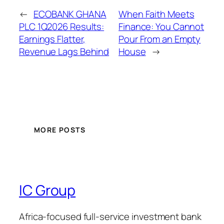
←
ECOBANK GHANA
When Faith Meets
PLC 1Q2026 Results:
Finance: You Cannot
Earnings Flatter,
Pour From an Empty
Revenue Lags Behind
House
→
MORE POSTS
IC Group
Africa-focused full-service investment bank