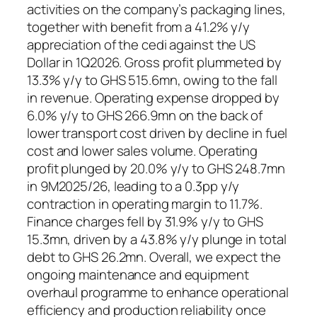
activities on the company’s packaging lines,
together with benefit from a 41.2% y/y
appreciation of the cedi against the US
Dollar in 1Q2026. Gross profit plummeted by
13.3% y/y to GHS 515.6mn, owing to the fall
in revenue. Operating expense dropped by
6.0% y/y to GHS 266.9mn on the back of
lower transport cost driven by decline in fuel
cost and lower sales volume. Operating
profit plunged by 20.0% y/y to GHS 248.7mn
in 9M2025/26, leading to a 0.3pp y/y
contraction in operating margin to 11.7%.
Finance charges fell by 31.9% y/y to GHS
15.3mn, driven by a 43.8% y/y plunge in total
debt to GHS 26.2mn. Overall, we expect the
ongoing maintenance and equipment
overhaul programme to enhance operational
efficiency and production reliability once