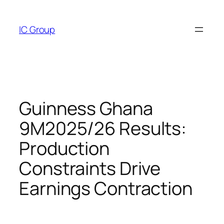
Skip
to
IC Group
content
Guinness Ghana
9M2025/26 Results:
Production
Constraints Drive
Earnings Contraction