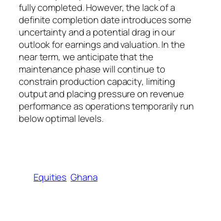
fully completed. However, the lack of a
definite completion date introduces some
uncertainty and a potential drag in our
outlook for earnings and valuation. In the
near term, we anticipate that the
maintenance phase will continue to
constrain production capacity, limiting
output and placing pressure on revenue
performance as operations temporarily run
below optimal levels.
Equities
Ghana