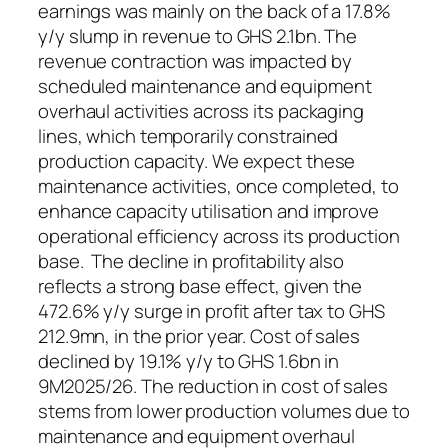
earnings was mainly on the back of a 17.8%
y/y slump in revenue to GHS 2.1bn. The
revenue contraction was impacted by
scheduled maintenance and equipment
overhaul activities across its packaging
lines, which temporarily constrained
production capacity. We expect these
maintenance activities, once completed, to
enhance capacity utilisation and improve
operational efficiency across its production
base. The decline in profitability also
reflects a strong base effect, given the
472.6% y/y surge in profit after tax to GHS
212.9mn, in the prior year. Cost of sales
declined by 19.1% y/y to GHS 1.6bn in
9M2025/26. The reduction in cost of sales
stems from lower production volumes due to
maintenance and equipment overhaul