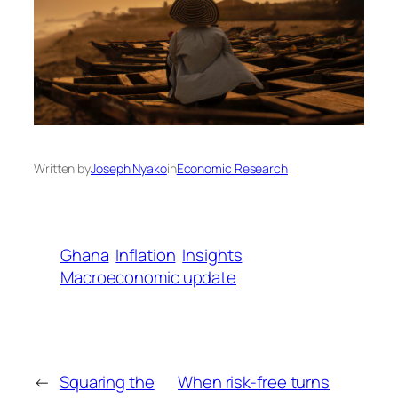
Written by
Joseph Nyako
in
Economic Research
Ghana
Inflation
Insights
Macroeconomic update
←
Squaring the
When risk-free turns