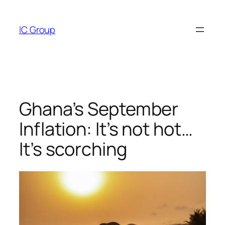
Skip
to
IC Group
content
Ghana’s September
Inflation: It’s not hot…
It’s scorching