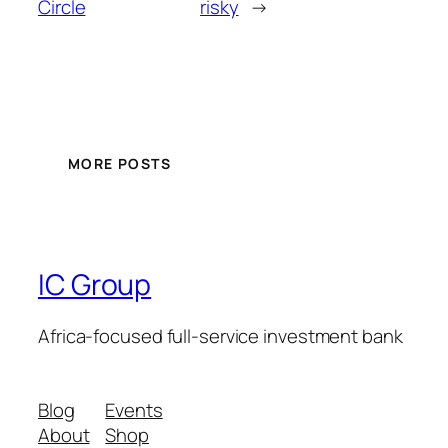
Circle
risky
→
MORE POSTS
IC Group
Africa-focused full-service investment bank
Blog
Events
About
Shop