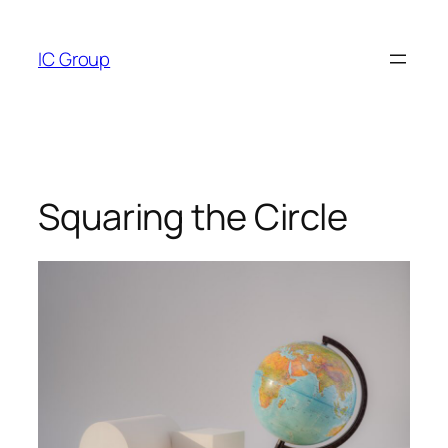
Skip
to
IC Group
content
Squaring the Circle