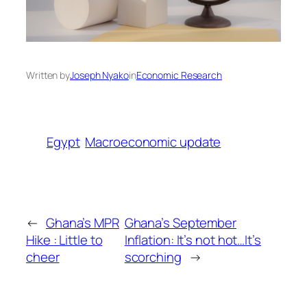
Written by
Joseph Nyako
in
Economic Research
Egypt
Macroeconomic update
←
Ghana’s MPR
Ghana’s September
Hike : Little to
Inflation: It’s not hot…It’s
cheer
scorching
→