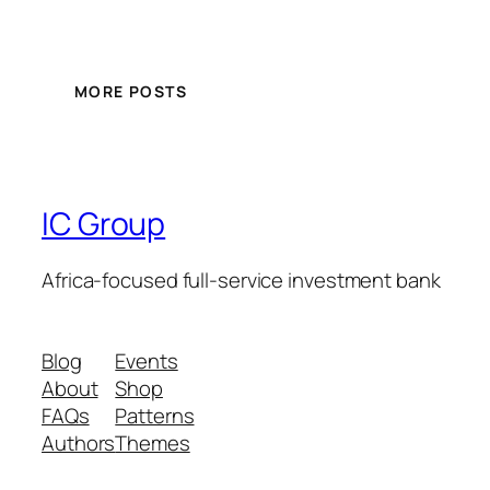
MORE POSTS
IC Group
Africa-focused full-service investment bank
Blog
Events
About
Shop
FAQs
Patterns
Authors
Themes