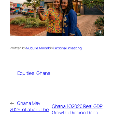
Written by
Nubuke Amoah
in
Personal investing
Equities
Ghana
←
Ghana May
Ghana 1Q2026 Real GDP
2026 Inflation: The
Growth: Digging Deep,