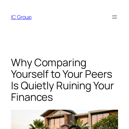
Skip
to
IC Group
content
Why Comparing
Yourself to Your Peers
Is Quietly Ruining Your
Finances