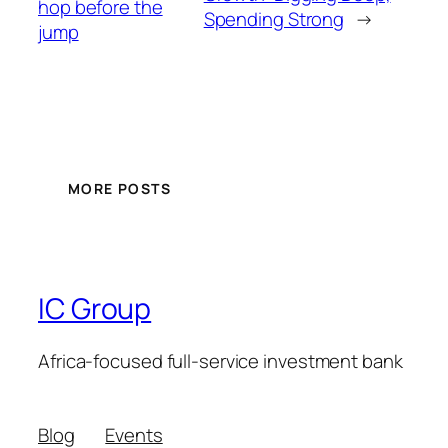
hop before the
Spending Strong
→
jump
MORE POSTS
IC Group
Africa-focused full-service investment bank
Blog
Events